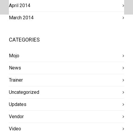
April 2014
March 2014
CATEGORIES
Mojo
News
Trainer
Uncategorized
Updates
Vendor
Video