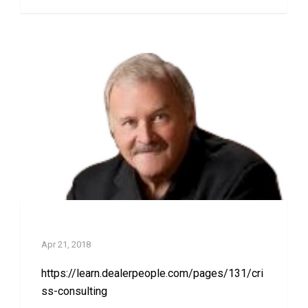
Criss Consulting
Apr 21, 2018
https://learn.dealerpeople.com/pages/131/cri
ss-consulting