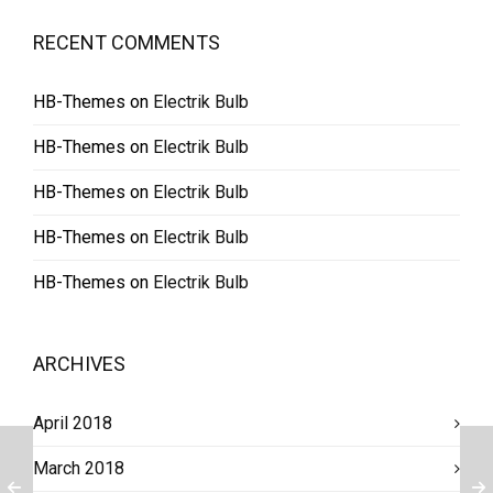
RECENT COMMENTS
HB-Themes
on
Electrik Bulb
HB-Themes
on
Electrik Bulb
HB-Themes
on
Electrik Bulb
HB-Themes
on
Electrik Bulb
HB-Themes
on
Electrik Bulb
ARCHIVES
April 2018
March 2018