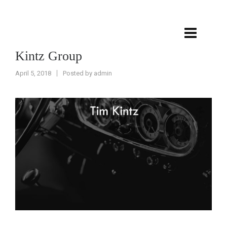
Kintz Group
April 5, 2018
Posted by
admin