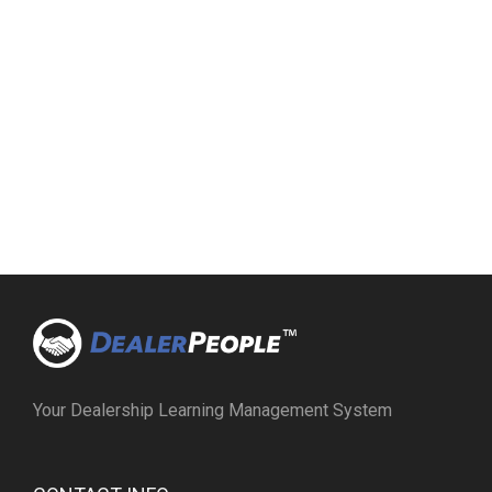
Your Dealership Learning Management System