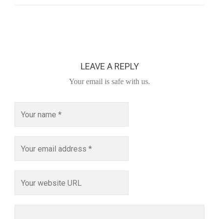
LEAVE A REPLY
Your email is safe with us.