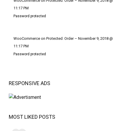
WooCommerce on Protected: Order – November 9, 2018 @
11:17 PM
Password protected
WooCommerce on Protected: Order – November 9, 2018 @
11:17 PM
Password protected
RESPONSIVE ADS
MOST LIKED POSTS