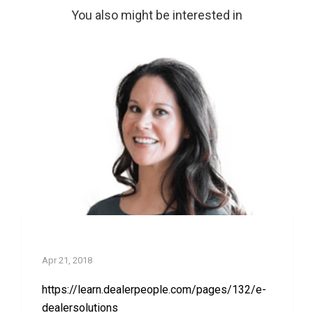
You also might be interested in
e-DealerSolutions
Apr 21, 2018
https://learn.dealerpeople.com/pages/132/e-
dealersolutions