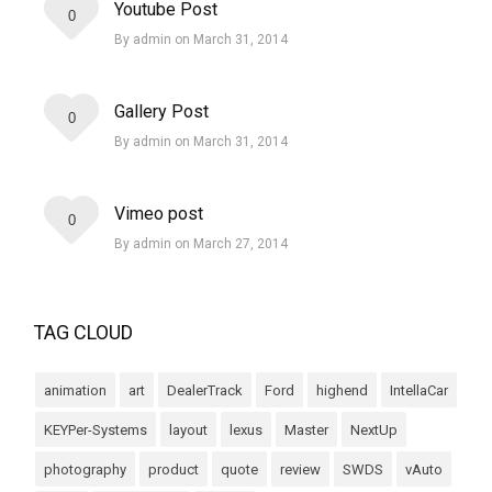
Youtube Post
0
By admin on March 31, 2014
Gallery Post
0
By admin on March 31, 2014
Vimeo post
0
By admin on March 27, 2014
TAG CLOUD
animation
art
DealerTrack
Ford
highend
IntellaCar
KEYPer-Systems
layout
lexus
Master
NextUp
photography
product
quote
review
SWDS
vAuto