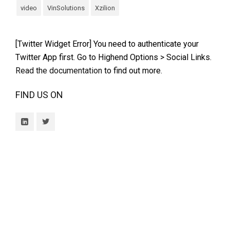
video
VinSolutions
Xzilion
[Twitter Widget Error] You need to authenticate your
Twitter App first. Go to Highend Options > Social Links.
Read the documentation
to find out more.
FIND US ON