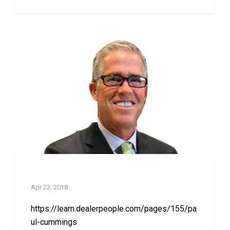
Paul Cummings
Apr 23, 2018
https://learn.dealerpeople.com/pages/155/pa
ul-cummings