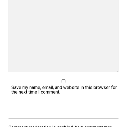
Save my name, email, and website in this browser for
the next time I comment.