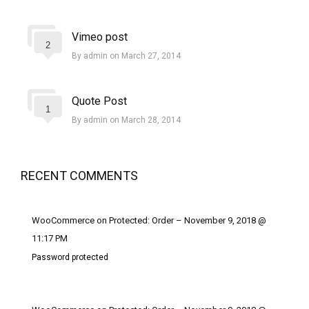
Vimeo post
2
By admin on March 27, 2014
Quote Post
1
By admin on March 28, 2014
RECENT COMMENTS
WooCommerce on Protected: Order – November 9, 2018 @
11:17 PM
Password protected