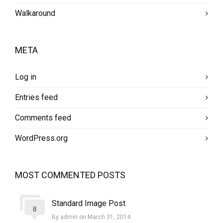
Walkaround
META
Log in
Entries feed
Comments feed
WordPress.org
MOST COMMENTED POSTS
Standard Image Post
8
By admin on March 31, 2014