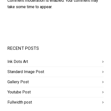
Comment moderation is enabled. Your comment may
take some time to appear.
RECENT POSTS
Ink Dots Art
Standard Image Post
Gallery Post
Youtube Post
Fullwidth post