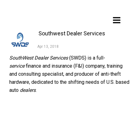
Southwest Dealer Services
Apr 13, 2018
SouthWest Dealer Services
(SWDS) is a full-
service
finance and insurance (F&I) company, training
and consulting specialist, and producer of anti-theft
hardware, dedicated to the shifting needs of U.S. based
auto
dealers
.