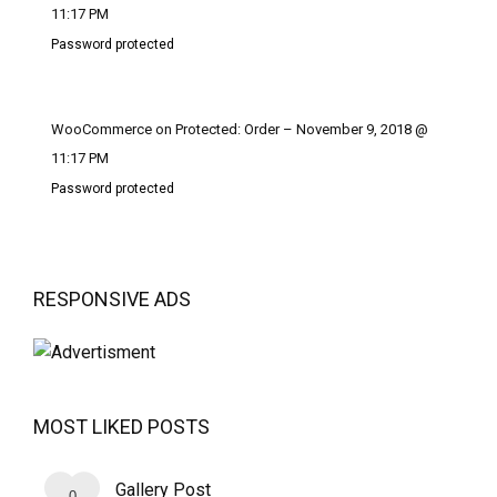
11:17 PM
Password protected
WooCommerce on Protected: Order – November 9, 2018 @
11:17 PM
Password protected
RESPONSIVE ADS
MOST LIKED POSTS
Gallery Post
0