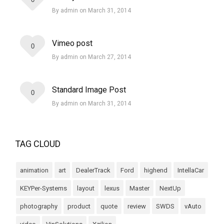
By admin on March 31, 2014
Vimeo post
0
By admin on March 27, 2014
Standard Image Post
0
By admin on March 31, 2014
TAG CLOUD
animation
art
DealerTrack
Ford
highend
IntellaCar
KEYPer-Systems
layout
lexus
Master
NextUp
photography
product
quote
review
SWDS
vAuto