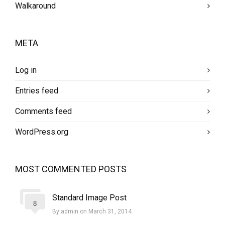
Walkaround
META
Log in
Entries feed
Comments feed
WordPress.org
MOST COMMENTED POSTS
Standard Image Post
8
By admin on March 31, 2014