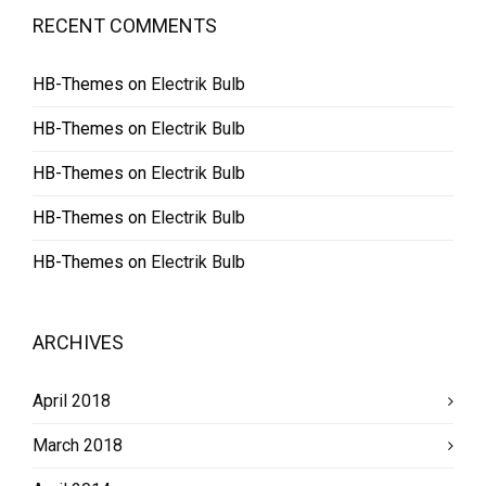
RECENT COMMENTS
HB-Themes
on
Electrik Bulb
HB-Themes
on
Electrik Bulb
HB-Themes
on
Electrik Bulb
HB-Themes
on
Electrik Bulb
HB-Themes
on
Electrik Bulb
ARCHIVES
April 2018
March 2018