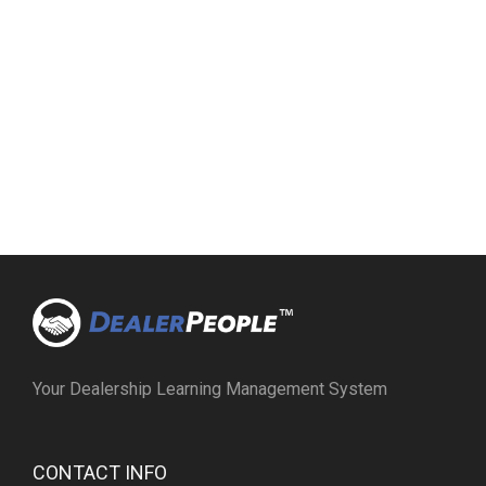
Your Dealership Learning Management System
CONTACT INFO