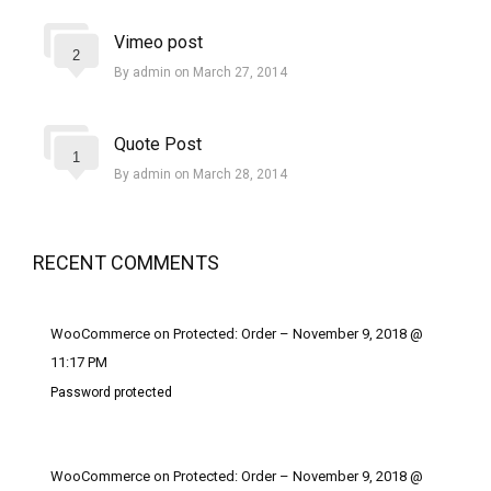
Vimeo post
2
By admin on March 27, 2014
Quote Post
1
By admin on March 28, 2014
RECENT COMMENTS
WooCommerce on Protected: Order – November 9, 2018 @
11:17 PM
Password protected
WooCommerce on Protected: Order – November 9, 2018 @