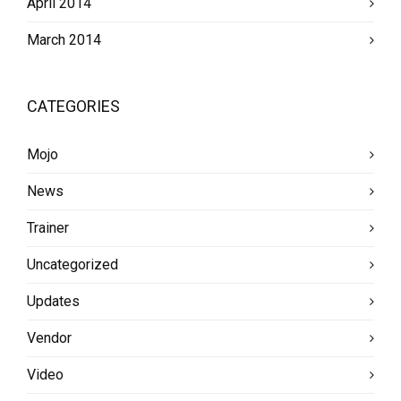
April 2014
March 2014
CATEGORIES
Mojo
News
Trainer
Uncategorized
Updates
Vendor
Video