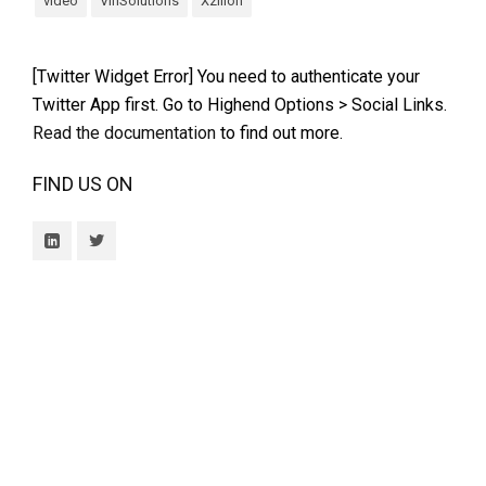
video
VinSolutions
Xzilion
[Twitter Widget Error] You need to authenticate your
Twitter App first. Go to Highend Options > Social Links.
Read the documentation
to find out more.
FIND US ON