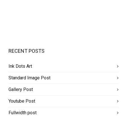
RECENT POSTS
Ink Dots Art
Standard Image Post
Gallery Post
Youtube Post
Fullwidth post