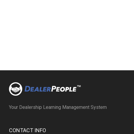
Your Dealership Learning Management System
CONTACT INFO