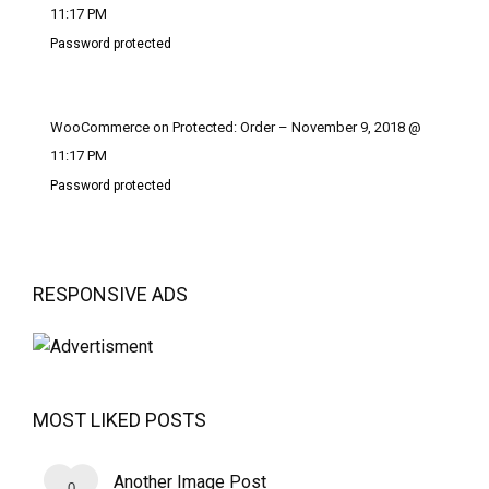
11:17 PM
Password protected
WooCommerce on Protected: Order – November 9, 2018 @
11:17 PM
Password protected
RESPONSIVE ADS
MOST LIKED POSTS
Another Image Post
0