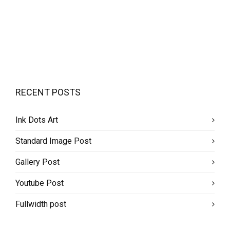
RECENT POSTS
Ink Dots Art
Standard Image Post
Gallery Post
Youtube Post
Fullwidth post