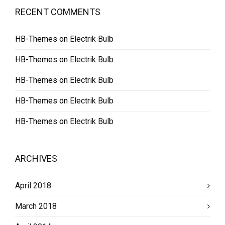
RECENT COMMENTS
HB-Themes
on
Electrik Bulb
HB-Themes
on
Electrik Bulb
HB-Themes
on
Electrik Bulb
HB-Themes
on
Electrik Bulb
HB-Themes
on
Electrik Bulb
ARCHIVES
April 2018
March 2018