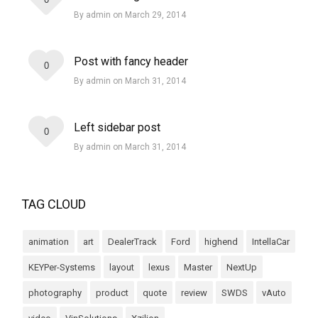
By admin on March 29, 2014
Post with fancy header
0
By admin on March 31, 2014
Left sidebar post
0
By admin on March 31, 2014
TAG CLOUD
animation
art
DealerTrack
Ford
highend
IntellaCar
KEYPer-Systems
layout
lexus
Master
NextUp
photography
product
quote
review
SWDS
vAuto