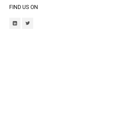
FIND US ON