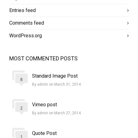
Entries feed
Comments feed
WordPress.org
MOST COMMENTED POSTS
Standard Image Post
8
By admin on March 31, 2014
Vimeo post
2
By admin on March 27, 2014
Quote Post
1