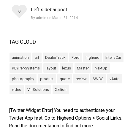
Left sidebar post
0
By admin on March 31, 2014
TAG CLOUD
animation
art
DealerTrack
Ford
highend
IntellaCar
KEYPer-Systems
layout
lexus
Master
NextUp
photography
product
quote
review
SWDS
vAuto
video
VinSolutions
Xzilion
[Twitter Widget Error] You need to authenticate your
Twitter App first. Go to Highend Options > Social Links.
Read the documentation
to find out more.