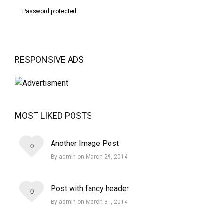
Password protected
RESPONSIVE ADS
MOST LIKED POSTS
Another Image Post
0
By admin on March 29, 2014
Post with fancy header
0
By admin on March 31, 2014