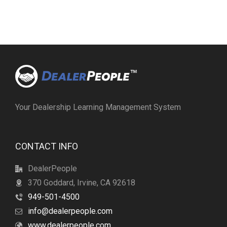
Your Dealership Learning Management System
CONTACT INFO
DealerPeople
370 Goddard, Irvine, CA 92618
949-501-4500
info@dealerpeople.com
www.dealerpeople.com