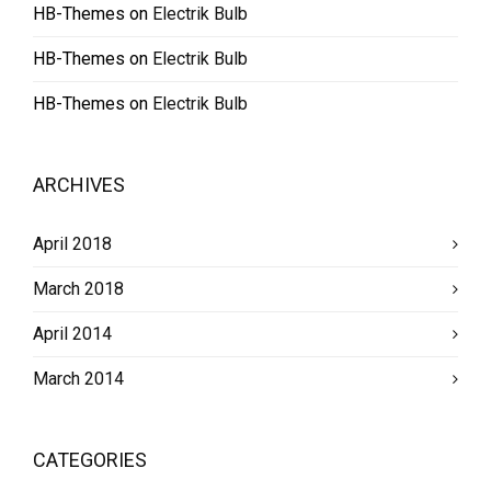
HB-Themes
on
Electrik Bulb
HB-Themes
on
Electrik Bulb
HB-Themes
on
Electrik Bulb
ARCHIVES
April 2018
March 2018
April 2014
March 2014
CATEGORIES