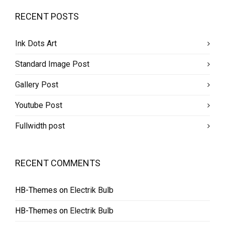
RECENT POSTS
Ink Dots Art
Standard Image Post
Gallery Post
Youtube Post
Fullwidth post
RECENT COMMENTS
HB-Themes
on
Electrik Bulb
HB-Themes
on
Electrik Bulb