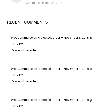
By admin on March 28, 2014
RECENT COMMENTS
WooCommerce on Protected: Order – November 9, 2018 @
11:17 PM
Password protected
WooCommerce on Protected: Order – November 9, 2018 @
11:17 PM
Password protected
WooCommerce on Protected: Order – November 9, 2018 @
11:17 PM