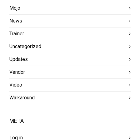
Mojo
News
Trainer
Uncategorized
Updates
Vendor
Video
Walkaround
META
Log in