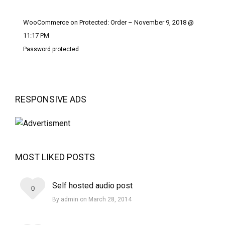
WooCommerce on Protected: Order – November 9, 2018 @
11:17 PM
Password protected
RESPONSIVE ADS
MOST LIKED POSTS
Self hosted audio post
0
By admin on March 28, 2014