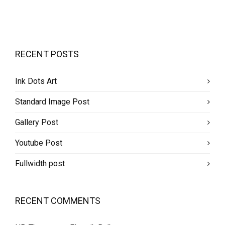
RECENT POSTS
Ink Dots Art
Standard Image Post
Gallery Post
Youtube Post
Fullwidth post
RECENT COMMENTS