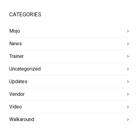
CATEGORIES
Mojo
News
Trainer
Uncategorized
Updates
Vendor
Video
Walkaround