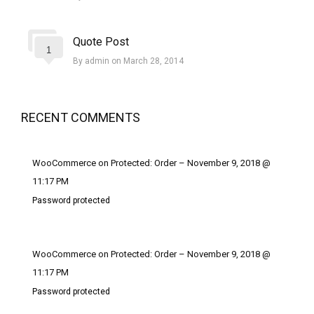
Quote Post
1
By admin on March 28, 2014
RECENT COMMENTS
WooCommerce on Protected: Order – November 9, 2018 @
11:17 PM
Password protected
WooCommerce on Protected: Order – November 9, 2018 @
11:17 PM
Password protected