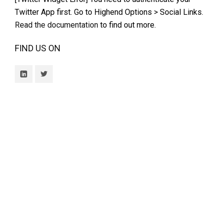
Twitter App first. Go to Highend Options > Social Links.
Read the documentation
to find out more.
FIND US ON