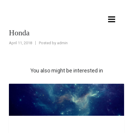
Honda
April 11, 2018
Posted by
admin
You also might be interested in
Post with fancy header