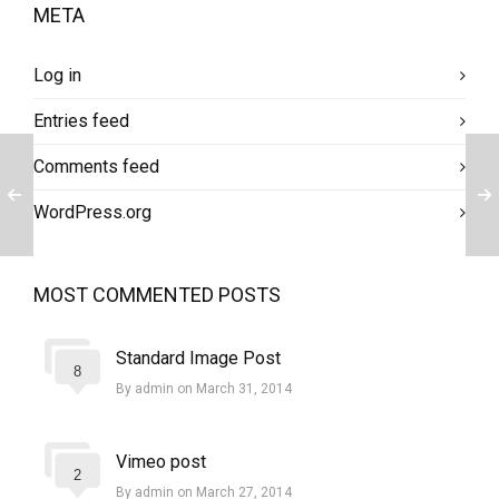
META
Log in
Entries feed
Comments feed
WordPress.org
MOST COMMENTED POSTS
Standard Image Post
8
By admin on March 31, 2014
Vimeo post
2
By admin on March 27, 2014