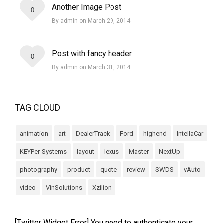
Another Image Post
0
By admin on March 29, 2014
Post with fancy header
0
By admin on March 31, 2014
TAG CLOUD
animation
art
DealerTrack
Ford
highend
IntellaCar
KEYPer-Systems
layout
lexus
Master
NextUp
photography
product
quote
review
SWDS
vAuto
video
VinSolutions
Xzilion
[Twitter Widget Error] You need to authenticate your