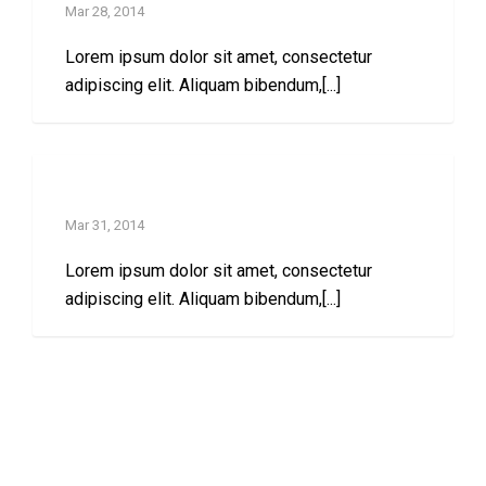
Mar 28, 2014
Lorem ipsum dolor sit amet, consectetur
adipiscing elit. Aliquam bibendum,[...]
Left sidebar post
Mar 31, 2014
Lorem ipsum dolor sit amet, consectetur
adipiscing elit. Aliquam bibendum,[...]