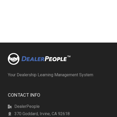
Your Dealership Learning Management System
CONTACT INFO
DealerPeople
370 Goddard, Irvine, CA 92618