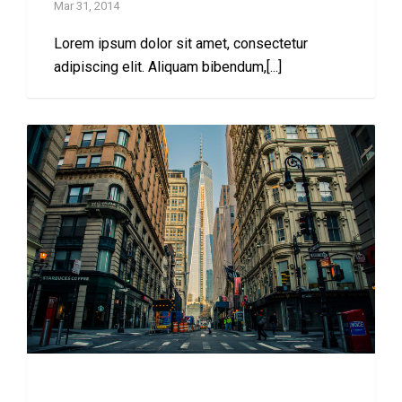
Mar 31, 2014
Lorem ipsum dolor sit amet, consectetur
adipiscing elit. Aliquam bibendum,[...]
Complete Flexibility