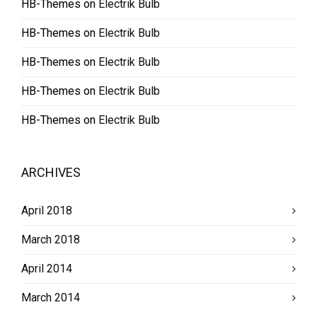
HB-Themes
on
Electrik Bulb
HB-Themes
on
Electrik Bulb
HB-Themes
on
Electrik Bulb
HB-Themes
on
Electrik Bulb
HB-Themes
on
Electrik Bulb
ARCHIVES
April 2018
March 2018
April 2014
March 2014